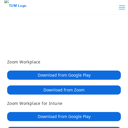
Loading
Skip
Accessibility
to
Overview
Main
Content
Zoom Workplace
Download from Google Play
Download from Zoom
Zoom Workplace for Intune
Download from Google Play