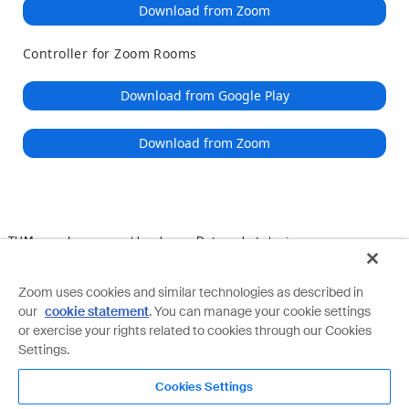
Download from Zoom
Controller for Zoom Rooms
Download from Google Play
Download from Zoom
TUM
Impressum | legal
Datenschutz | privacy
Download Client
IT-Support
Copyright ©2022 TUM by Zoom Video Communications, Inc. All
Zoom uses cookies and similar technologies as described in
rights reserved.
Privacy & Legal Policies
our
cookie statement
. You can manage your cookie settings
or exercise your rights related to cookies through our Cookies
Settings.
Cookies Settings